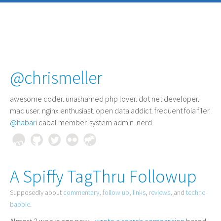
@chrismeller
awesome coder
. unashamed php lover. dot net developer.
mac user. nginx enthusiast. open data addict. frequent foia filer.
@habari
cabal member. system admin. nerd.
A Spiffy TagThru Followup
Supposedly about
commentary
,
follow up
,
links
,
reviews
, and
techno-
babble
.