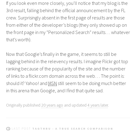
If you look even more closely, you’ll notice that my blog is the
3rd result, falling behind the official announcement by the
FL
crew. Surprisingly absent in the first page of results are those
from either of the developer’s blogs (they only showed up on
the front page in my “Personalized Search” results… whatever
that’s worth).
Now that Google’s finally in the game, it seems to still be
lagging behind in the relevency results. I imagine Flickr got top
ranking because of the popularity of the site and the number
of links to a flickr.com domain across the web… The point is:
should it? Yahoo! and
MSN
still seem to be doing much better
in this arena than Google, and I find that quite sad.
Originally published
20 years ago
and updated
4 years later
.
LAST POST
TAGTHRU - A TRUE SEARCH COMPARISON