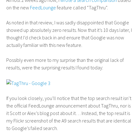
Almost 2 weeks ago now, I
wrote a search comparision
based
on the new
FeedLounge
feature called “TagThru”.
As noted in that review, I was sadly disappointed that Google
showed up absolutely zero results. Now that it’s 10 days later, I
thought I’d check back in and ensure that Google was now
actually familiar with this new feature.
Possibly even more to my surprise than the original lack of
results, were the surprising results I found today:
If you look closely, you’ll notice that the top search result isn’t
the official FeedLounge announcement about TagThru, nor is
it Scott or Alex’s blog post about it… Instead, the top result is
my Flickr screenshot of the A9 search results that are identical
to Google’s failed search.