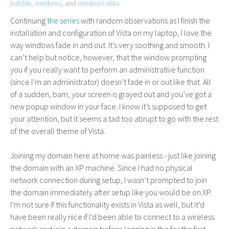
babble
,
windows
, and
windows vista
.
Continuing
the
series
with random observations as I finish the
installation and configuration of Vista on my laptop, I love the
way windows fade in and out. It’s very soothing and smooth. I
can’t help but notice, however, that the window prompting
you if you really want to perform an administrative function
(since I’m an administrator) doesn’t fade in or out like that. All
of a sudden, bam, your screen is grayed out and you’ve got a
new popup window in your face. I know it’s supposed to get
your attention, but it seems a tad too abrupt to go with the rest
of the overall theme of Vista.
Joining my domain here at home was painless - just like joining
the domain with an
XP
machine. Since I had no physical
network connection during setup, I wasn’t prompted to join
the domain immediately after setup like you would be on
XP
.
I’m not sure if this functionality exists in Vista as well, but it’d
have been really nice if I’d been able to connect to a wireless