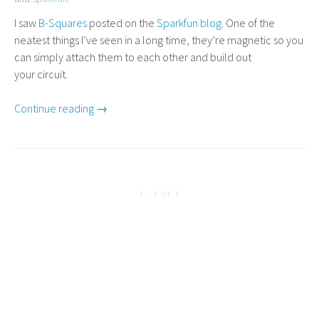
I saw
B-Squares
posted on the
Sparkfun blog
. One of the
neatest things I’ve seen in a long time, they’re magnetic so you
can simply attach them to each other and build out
your circuit.
Continue reading →
1 - 1 OF 1