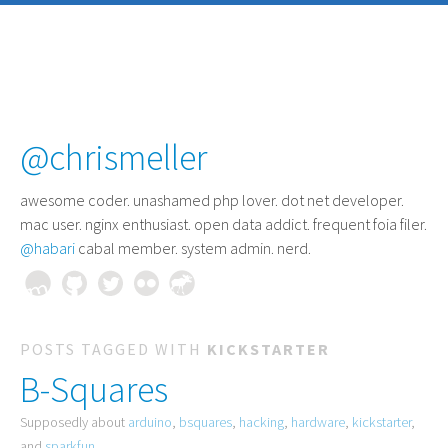
@chrismeller
awesome coder
. unashamed php lover. dot net developer.
mac user. nginx enthusiast. open data addict. frequent foia filer.
@habari
cabal member. system admin. nerd.
POSTS TAGGED WITH
KICKSTARTER
B-Squares
Supposedly about
arduino
,
bsquares
,
hacking
,
hardware
,
kickstarter
,
and
sparkfun
.