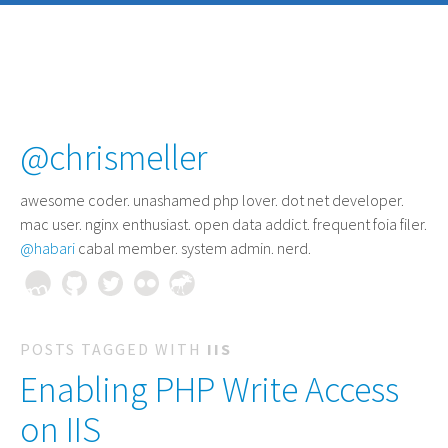
@chrismeller
awesome coder
. unashamed php lover. dot net developer.
mac user. nginx enthusiast. open data addict. frequent foia filer.
@habari
cabal member. system admin. nerd.
POSTS TAGGED WITH
IIS
Enabling PHP Write Access
on IIS