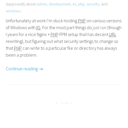
Supposedly about
admin
,
development
,
iis
,
php
,
security
, and
windows
.
Unfortunately at work I’m stuck hosting
PHP
on various versions
of Windows with
IIS
. For the most part things do
just run
(though
I yearn for a nice Nginx +
PHP
-
FPM
setup that has decent
URL
rewriting), but figuring out what security settings to change so
that
PHP
can write to a particular file or directory has always
been a problem.
Continue reading →
1 - 1 OF 1