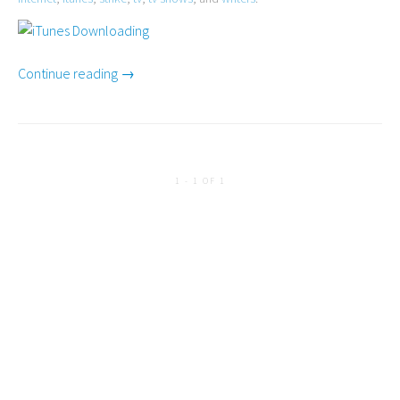
Continue reading →
1 - 1 OF 1