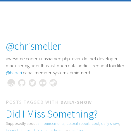
@chrismeller
awesome coder
. unashamed php lover. dot net developer.
mac user. nginx enthusiast. open data addict. frequent foia filer.
@habari
cabal member. system admin. nerd.
POSTS TAGGED WITH
DAILY-SHOW
Did I Miss Something?
Supposedly about
announcements
,
colbert report
,
cool
,
daily show
,
internet
,
itunes
,
strike
,
tv
,
tv shows
, and
writers
.