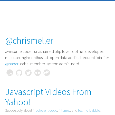
@chrismeller
awesome coder
. unashamed php lover. dot net developer.
mac user. nginx enthusiast. open data addict. frequent foia filer.
@habari
cabal member. system admin. nerd.
Javascript Videos From
Yahoo!
Supposedly about
incoherent code
,
internet
, and
techno-babble
.