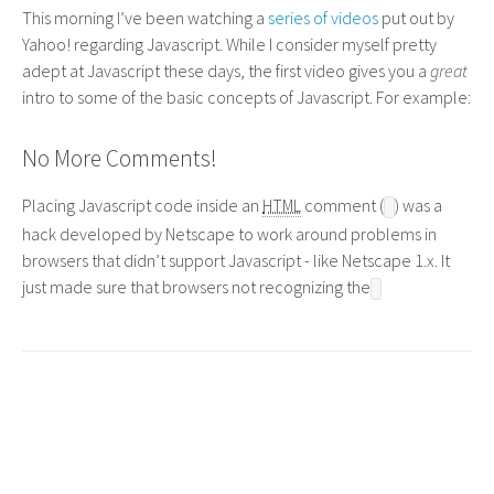
This morning I’ve been watching a
series of videos
put out by
Yahoo! regarding Javascript. While I consider myself pretty
adept at Javascript these days, the first video gives you a
great
intro to some of the basic concepts of Javascript. For example:
No More Comments!
Placing Javascript code inside an
HTML
comment (
) was a
hack developed by Netscape to work around problems in
browsers that didn’t support Javascript - like Netscape 1.x. It
just made sure that browsers not recognizing the